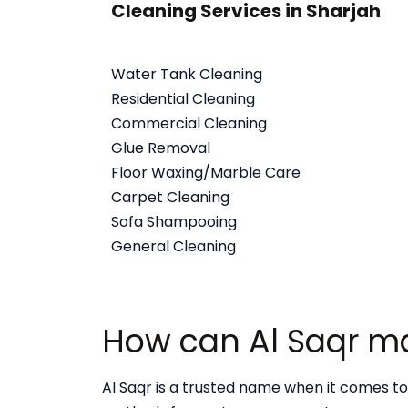
Cleaning Services in Sharjah
Water Tank Cleaning
Residential Cleaning
Commercial Cleaning
Glue Removal
Floor Waxing/Marble Care
Carpet Cleaning
Sofa Shampooing
General Cleaning
How can Al Saqr mak
Al Saqr is a trusted name when it comes to