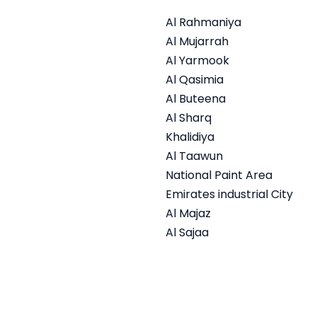
Al Rahmaniya
Al Mujarrah
Al Yarmook
Al Qasimia
Al Buteena
Al Sharq
Khalidiya
Al Taawun
National Paint Area
Emirates industrial City
Al Majaz
Al Sajaa