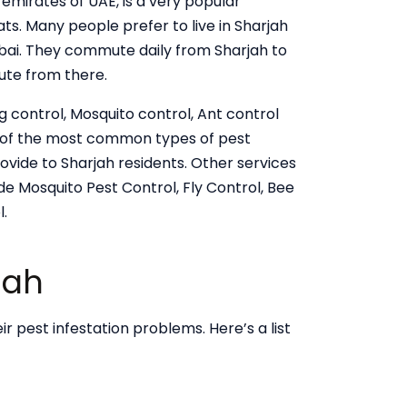
 emirates of UAE, is a very popular
ats. Many people prefer to live in Sharjah
Dubai. They commute daily from Sharjah to
ute from there.
g control, Mosquito control, Ant control
e of the most common types of pest
ovide to Sharjah residents. Other services
de Mosquito Pest Control, Fly Control, Bee
.
jah
ir pest infestation problems. Here’s a list