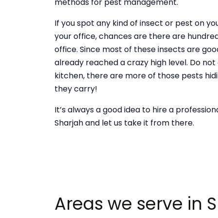
methods for pest management.
If you spot any kind of insect or pest on 
your office, chances are there are hundred
office. Since most of these insects are good
already reached a crazy high level. Do not
kitchen, there are more of those pests hid
they carry!
It’s always a good idea to hire a professio
Sharjah and let us take it from there.
Areas we serve in 