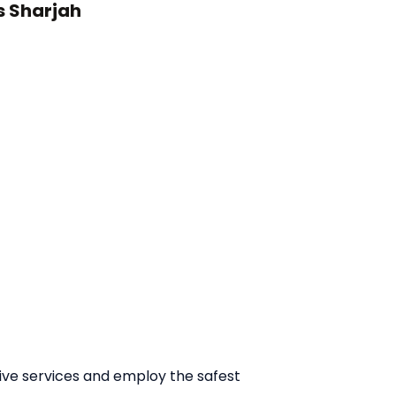
s Sharjah
tive services and employ the safest