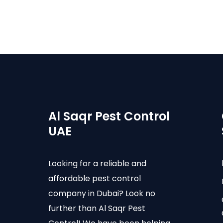
Al Saqr Pest Control
UAE
Looking for a reliable and
affordable pest control
company in Dubai? Look no
further than Al Saqr Pest