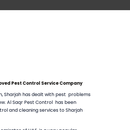
roved Pest Control Service Company
n, Sharjah has dealt with pest problems
now. Al Saqr Pest Control has been
trol and cleaning services to Sharjah