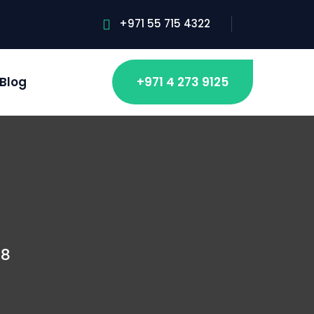
+971 55 715 4322
Blog
+971 4 273 9125
08