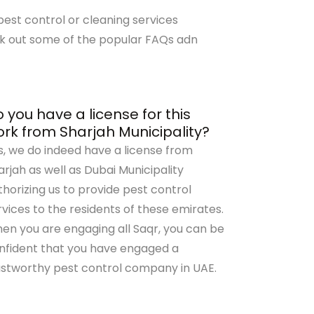
est control or cleaning services
k out some of the popular FAQs adn
 you have a license for this
rk from Sharjah Municipality?
s, we do indeed have a license from
arjah as well as Dubai Municipality
thorizing us to provide pest control
rvices to the residents of these emirates.
en you are engaging all Saqr, you can be
nfident that you have engaged a
ustworthy pest control company in UAE.