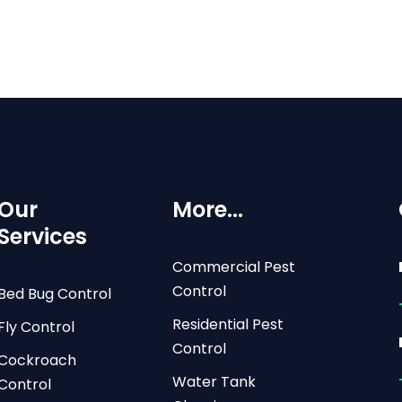
Our
More...
Services
Commercial Pest
Control
Bed Bug Control
Residential Pest
Fly Control
Control
Cockroach
Water Tank
Control