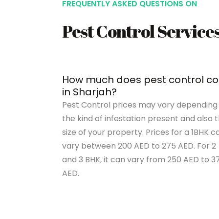
FREQUENTLY ASKED QUESTIONS ON
Pest Control Service
How much does pest control co
in Sharjah?
Pest Control prices may vary depending
the kind of infestation present and also 
size of your property. Prices for a 1BHK c
vary between 200 AED to 275 AED. For 2
and 3 BHK, it can vary from 250 AED to 3
AED.