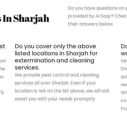
Do you have questions on p
s In Sharjah
provided by Al Saqr? Chec
their answers below.
st
Do you cover only the above
Do
listed locations in Sharjah for
wo
extermination and cleaning
 on
Ye
services.
the
Sh
We provide pest control and cleaning
an
au
services all over Sharjah. Even if your
se
location is not on the list above, we will still
75
Wh
assist you with your needs promptly.
co
tr