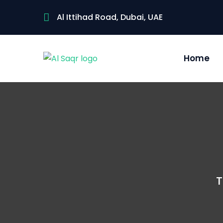
Al Ittihad Road, Dubai, UAE
Home
T