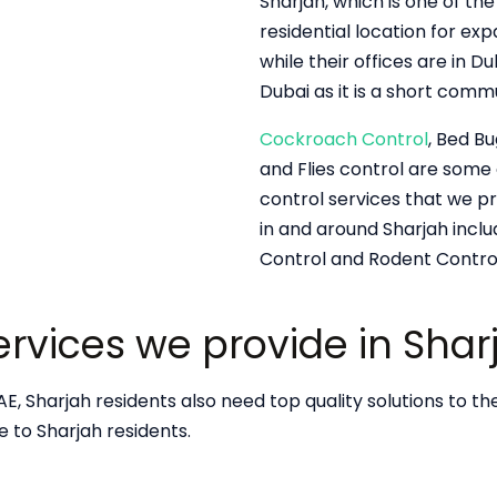
Sharjah, which is one of the
residential location for exp
while their offices are in 
Dubai as it is a short comm
Cockroach Control
, Bed Bu
and Flies control are som
control services that we pr
in and around Sharjah inclu
Control and Rodent Control
Services we provide in Shar
E, Sharjah residents also need top quality solutions to the
de to Sharjah residents.