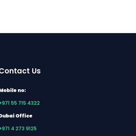
Contact Us
Mobile no:
+971 55 715 4322
Dubai Office
+971 4 273 9125