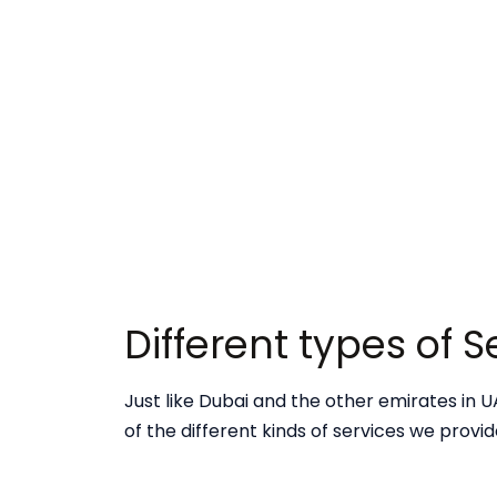
Different types of 
Just like Dubai and the other emirates in UA
of the different kinds of services we provi