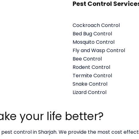
Pest Control Service
Cockroach Control
Bed Bug Control
Mosquito Control
Fly and Wasp Control
Bee Control
Rodent Control
Termite Control
Snake Control
Lizard Control
e your life better?
 pest control in Sharjah. We provide the most cost effec