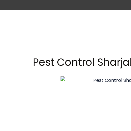
Pest Control Sharj