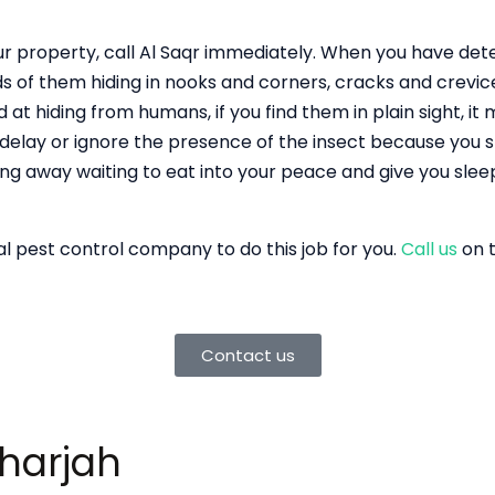
your property, call Al Saqr immediately. When you have de
s of them hiding in nooks and corners, cracks and crevic
 at hiding from humans, if you find them in plain sight, it
 delay or ignore the presence of the insect because you sp
ing away waiting to eat into your peace and give you slee
nal pest control company to do this job for you.
Call us
on t
Contact us
Sharjah