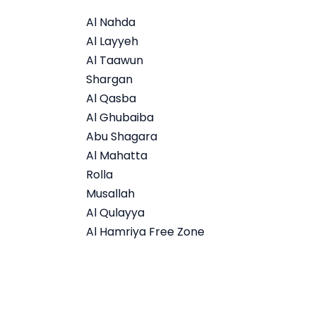
Al Nahda
Al Layyeh
Al Taawun
Shargan
Al Qasba
Al Ghubaiba
Abu Shagara
Al Mahatta
Rolla
Musallah
Al Qulayya
Al Hamriya Free Zone