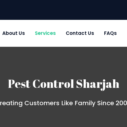
About Us
Services
Contact Us
FAQs
Pest Control Sharjah
reating Customers Like Family Since 20