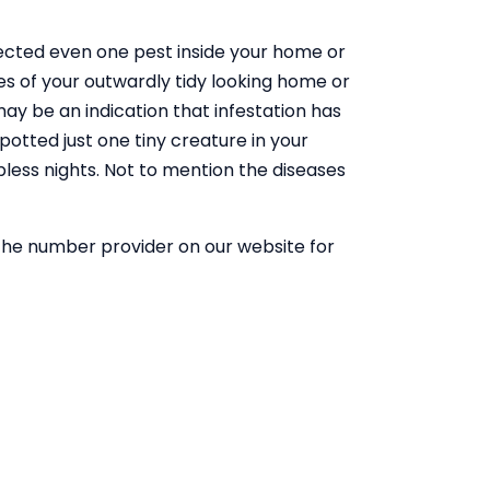
tected even one pest inside your home or
es of your outwardly tidy looking home or
 may be an indication that infestation has
otted just one tiny creature in your
pless nights. Not to mention the diseases
he number provider on our website for