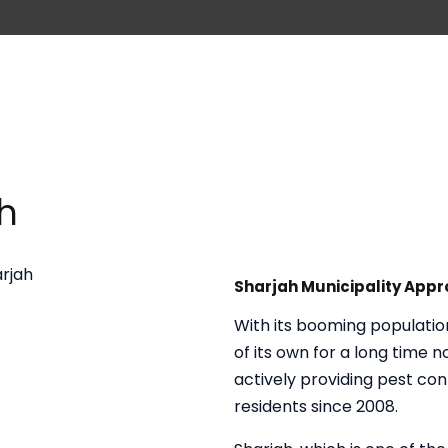
ah
Sharjah Municipality App
With its booming populatio
of its own for a long time 
actively providing pest con
residents since 2008.